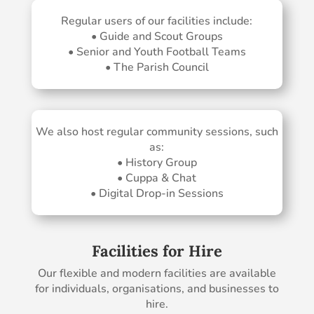
Regular users of our facilities include:
• Guide and Scout Groups
• Senior and Youth Football Teams
• The Parish Council
We also host regular community sessions, such
as:
• History Group
• Cuppa & Chat
• Digital Drop-in Sessions
Facilities for Hire
Our flexible and modern facilities are available
for individuals, organisations, and businesses to
hire.