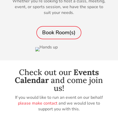
Whether you’re looking to host a class, meeting,
event, or sports session, we have the space to
suit your needs.
Book Room(s)
Check out our
Events
Calendar
and come join
us!
If you would like to run an event on our behalf
please make contact
and we would love to
support you with this.