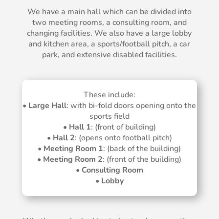
We have a main hall which can be divided into
two meeting rooms, a consulting room, and
changing facilities. We also have a large lobby
and kitchen area, a sports/football pitch, a car
park, and extensive disabled facilities.
These include:
•
Large Hall
: with bi-fold doors opening onto the
sports field
•
Hall 1
: (front of building)
•
Hall 2
: (opens onto football pitch)
•
Meeting Room 1
: (back of the building)
•
Meeting Room 2
: (front of the building)
•
Consulting Room
•
Lobby