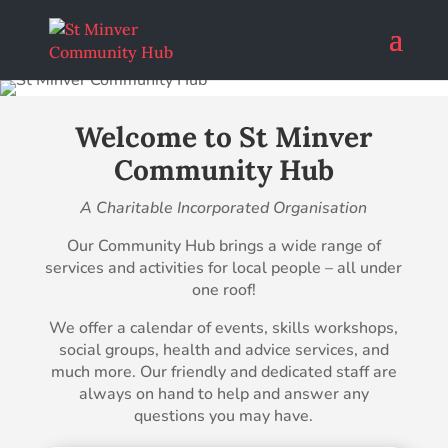
Welcome to St Minver
Community Hub
A Charitable Incorporated Organisation
Our Community Hub brings a wide range of
services and activities for local people – all under
one roof!
We offer a calendar of events, skills workshops,
social groups, health and advice services, and
much more. Our friendly and dedicated staff are
always on hand to help and answer any
questions you may have.