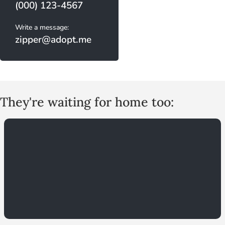
(000) 123-4567
Write a message:
zipper@adopt.me
They're waiting for home too: