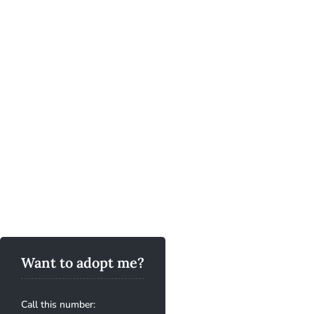
Want to adopt me?
Call this number: