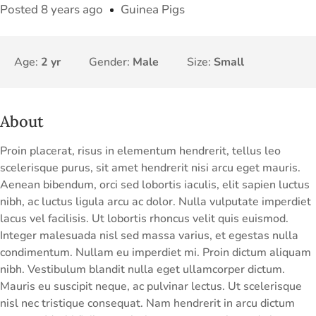
Posted 8 years ago
Guinea Pigs
Age:
2 yr
Gender:
Male
Size:
Small
About
Proin placerat, risus in elementum hendrerit, tellus leo
scelerisque purus, sit amet hendrerit nisi arcu eget mauris.
Aenean bibendum, orci sed lobortis iaculis, elit sapien luctus
nibh, ac luctus ligula arcu ac dolor. Nulla vulputate imperdiet
lacus vel facilisis. Ut lobortis rhoncus velit quis euismod.
Integer malesuada nisl sed massa varius, et egestas nulla
condimentum. Nullam eu imperdiet mi. Proin dictum aliquam
nibh. Vestibulum blandit nulla eget ullamcorper dictum.
Mauris eu suscipit neque, ac pulvinar lectus. Ut scelerisque
nisl nec tristique consequat. Nam hendrerit in arcu dictum