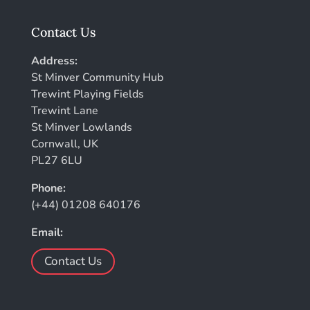
Contact Us
Address:
St Minver Community Hub
Trewint Playing Fields
Trewint Lane
St Minver Lowlands
Cornwall, UK
PL27 6LU
Phone:
(+44) 01208 640176
Email:
Contact Us