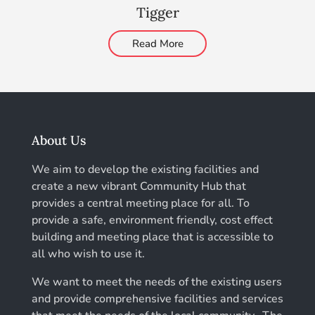
Tigger
Read More
About Us
We aim to develop the existing facilities and
create a new vibrant Community Hub that
provides a central meeting place for all. To
provide a safe, environment friendly, cost effect
building and meeting place that is accessible to
all who wish to use it.
We want to meet the needs of the existing users
and provide comprehensive facilities and services