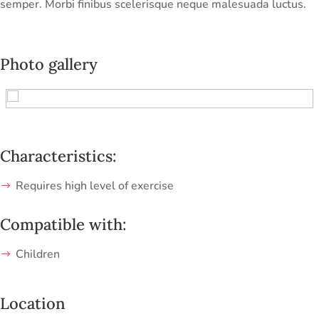
semper. Morbi finibus scelerisque neque malesuada luctus.
Photo gallery
Characteristics:
Requires high level of exercise
Compatible with:
Children
Location