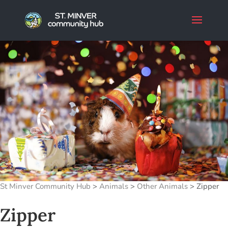
St Minver Community Hub
>
Animals
>
Other Animals
>
Zipper
Zipper