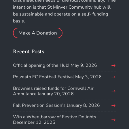
that meet the needs of the local community. The
intention is that St Minver Community hub will
be sustainable and operate on a self- funding
basis.
Make A Donation
Recent Posts
Official opening of the Hub!
May 9, 2026
Polzeath FC Football Festival
May 3, 2026
Brownies raised funds for Cornwall Air
Ambulance
January 20, 2026
Fall Prevention Session’s
January 8, 2026
Win a Wheelbarrow of Festive Delights
December 12, 2025