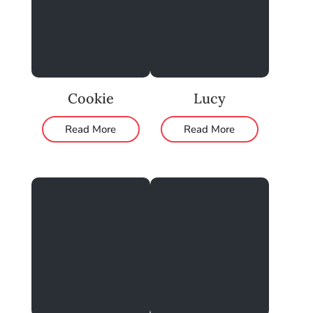
Cookie
Lucy
Read More
Read More