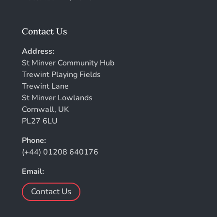
Contact Us
Address:
St Minver Community Hub
Trewint Playing Fields
Trewint Lane
St Minver Lowlands
Cornwall, UK
PL27 6LU
Phone:
(+44) 01208 640176
Email:
Contact Us