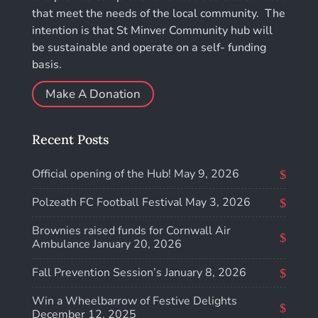
that meet the needs of the local community. The
intention is that St Minver Community hub will
be sustainable and operate on a self- funding
basis.
Make A Donation
Recent Posts
Official opening of the Hub!
May 9, 2026
Polzeath FC Football Festival
May 3, 2026
Brownies raised funds for Cornwall Air
Ambulance
January 20, 2026
Fall Prevention Session’s
January 8, 2026
Win a Wheelbarrow of Festive Delights
December 12, 2025