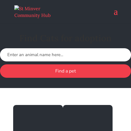
Find Cats for adoption