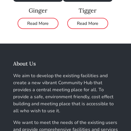
Ginger
Tigger
Read More
Read More
About Us
We aim to develop the existing facilities and
create a new vibrant Community Hub that
provides a central meeting place for all. To
provide a safe, environment friendly, cost effect
building and meeting place that is accessible to
all who wish to use it.
We want to meet the needs of the existing users
and provide comprehensive facilities and services