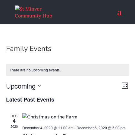
Family Events
There are no upcoming events.
Vie
Eve
Upcoming
List
Vi
Nav
Select
Nav
Latest Past Events
date.
DEC
4
2020
December 4, 2020 @ 11:00 am
-
December 6, 2020 @ 5:00 pm