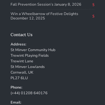
Fall Prevention Session’s
January 8, 2026
Win a Wheelbarrow of Festive Delights
December 12, 2025
Contact Us
Address:
St Minver Community Hub
Trewint Playing Fields
Trewint Lane
St Minver Lowlands
Cornwall, UK
PL27 6LU
Phone:
(+44) 01208 640176
Email: