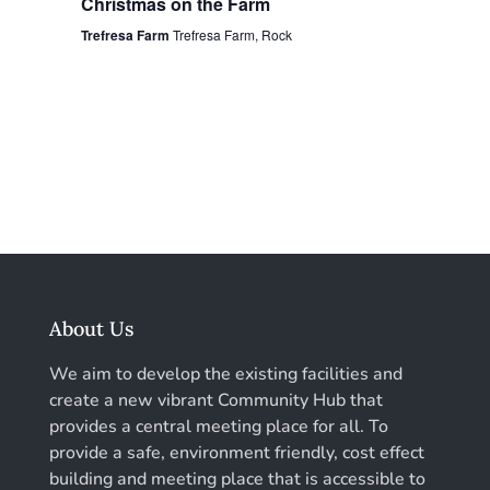
Christmas on the Farm
Trefresa Farm
Trefresa Farm, Rock
About Us
We aim to develop the existing facilities and
create a new vibrant Community Hub that
provides a central meeting place for all. To
provide a safe, environment friendly, cost effect
building and meeting place that is accessible to