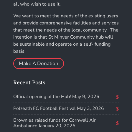
all who wish to use it.
We want to meet the needs of the existing users
and provide comprehensive facilities and services
that meet the needs of the local community. The
intention is that St Minver Community hub will
be sustainable and operate on a self- funding
basis.
Make A Donation
Recent Posts
Official opening of the Hub!
May 9, 2026
Polzeath FC Football Festival
May 3, 2026
Brownies raised funds for Cornwall Air
Ambulance
January 20, 2026