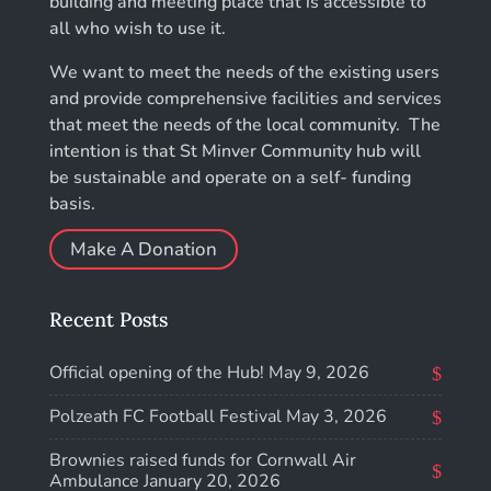
building and meeting place that is accessible to
all who wish to use it.
We want to meet the needs of the existing users
and provide comprehensive facilities and services
that meet the needs of the local community. The
intention is that St Minver Community hub will
be sustainable and operate on a self- funding
basis.
Make A Donation
Recent Posts
Official opening of the Hub!
May 9, 2026
Polzeath FC Football Festival
May 3, 2026
Brownies raised funds for Cornwall Air
Ambulance
January 20, 2026