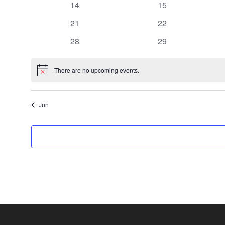
0
0
14
15
events
events
0
0
21
22
events
events
0
0
28
29
events
events
There are no upcoming events.
Notice
Jun