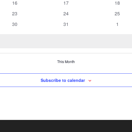
0
0
0
16
17
18
events
events
events
0
0
0
23
24
25
events
events
events
0
0
0
30
31
1
events
events
events
This Month
Subscribe to calendar