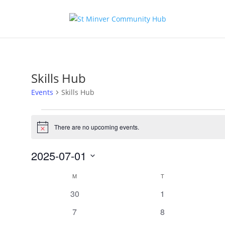
Skills Hub
Events
Skills Hub
Events
There are no upcoming events.
Notice
2025-07-01
Select
Calendar
M
MONDAY
T
TUESDAY
date.
of
0
0
30
1
Events
events
events
0
0
7
8
events
events