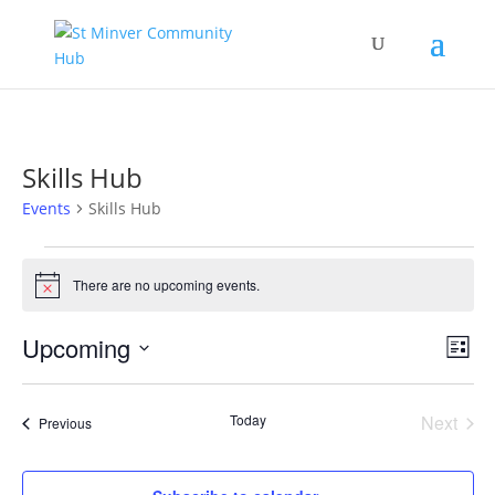
Skills Hub
Events
Skills Hub
Events
There are no upcoming events.
Notice
Vie
Eve
Upcoming
List
Vi
Nav
Select
Nav
date.
Today
Next
Events
Previous
Events