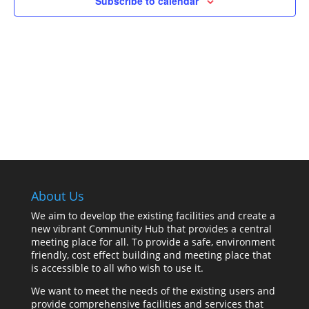
Subscribe to calendar
About Us
We aim to develop the existing facilities and create a
new vibrant Community Hub that provides a central
meeting place for all. To provide a safe, environment
friendly, cost effect building and meeting place that
is accessible to all who wish to use it.
We want to meet the needs of the existing users and
provide comprehensive facilities and services that