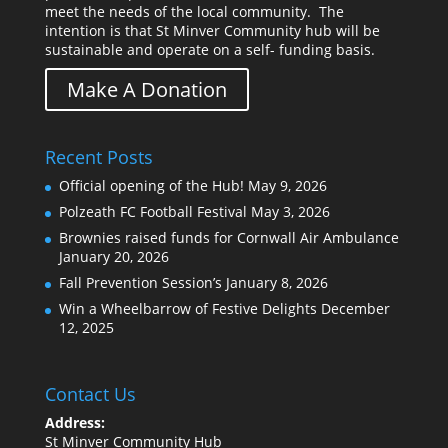
meet the needs of the local community. The
intention is that St Minver Community hub will be
sustainable and operate on a self- funding basis.
Make A Donation
Recent Posts
Official opening of the Hub!
May 9, 2026
Polzeath FC Football Festival
May 3, 2026
Brownies raised funds for Cornwall Air Ambulance
January 20, 2026
Fall Prevention Session’s
January 8, 2026
Win a Wheelbarrow of Festive Delights
December
12, 2025
Contact Us
Address:
St Minver Community Hub