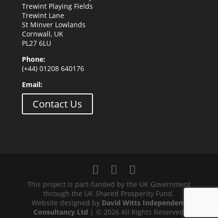
Trewint Playing Fields
Trewint Lane
St Minver Lowlands
Cornwall, UK
PL27 6LU
Phone:
(+44) 01208 640176
Email:
Contact Us
This project is part-funded by the UK Government
through the UK Shared Prosperity Fund.
Website designed by
David Witts Independent
Consultancy Ltd
| © 2026 All Rights Reserved