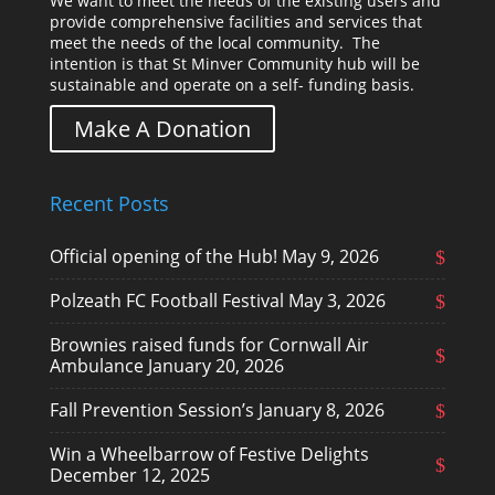
We want to meet the needs of the existing users and
provide comprehensive facilities and services that
meet the needs of the local community. The
intention is that St Minver Community hub will be
sustainable and operate on a self- funding basis.
Make A Donation
Recent Posts
Official opening of the Hub!
May 9, 2026
Polzeath FC Football Festival
May 3, 2026
Brownies raised funds for Cornwall Air
Ambulance
January 20, 2026
Fall Prevention Session’s
January 8, 2026
Win a Wheelbarrow of Festive Delights
December 12, 2025