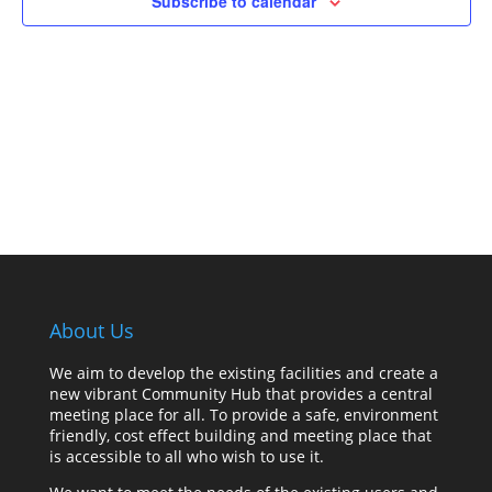
Subscribe to calendar
About Us
We aim to develop the existing facilities and create a
new vibrant Community Hub that provides a central
meeting place for all. To provide a safe, environment
friendly, cost effect building and meeting place that
is accessible to all who wish to use it.