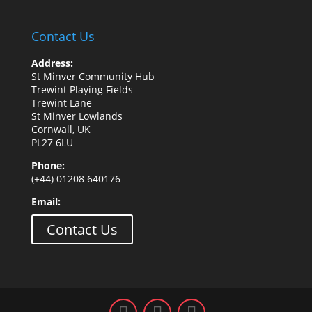
Contact Us
Address:
St Minver Community Hub
Trewint Playing Fields
Trewint Lane
St Minver Lowlands
Cornwall, UK
PL27 6LU
Phone:
(+44) 01208 640176
Email:
Contact Us