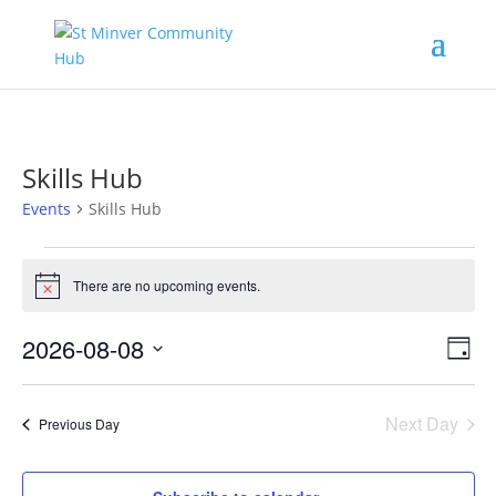
Skills Hub
Events
Skills Hub
Events
for
There are no upcoming events.
Notice
August
Vie
Eve
8,
2026-08-08
Day
Vi
Nav
2026
Select
Nav
date.
Next Day
Previous Day