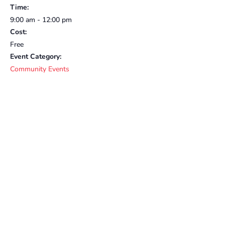
Time:
9:00 am - 12:00 pm
Cost:
Free
Event Category:
Community Events