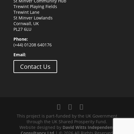
St Minver Community Hub
Trewint Playing Fields
Trewint Lane
St Minver Lowlands
Cornwall, UK
PL27 6LU
Phone:
(+44) 01208 640176
Email:
Contact Us
This project is part-funded by the UK Government
through the UK Shared Prosperity Fund.
Website designed by
David Witts Independent
Consultancy Ltd
| © 2026 All Rights Reserved