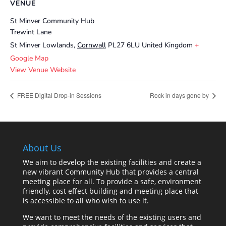
VENUE
St Minver Community Hub
Trewint Lane
St Minver Lowlands
,
Cornwall
PL27 6LU
United Kingdom
+
Google Map
View Venue Website
FREE Digital Drop-in Sessions
Rock in days gone by
About Us
We aim to develop the existing facilities and create a
new vibrant Community Hub that provides a central
meeting place for all. To provide a safe, environment
friendly, cost effect building and meeting place that
is accessible to all who wish to use it.
We want to meet the needs of the existing users and