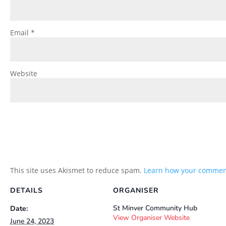
Email
*
Website
This site uses Akismet to reduce spam.
Learn how your comment
DETAILS
ORGANISER
St Minver Community Hub
Date:
View Organiser Website
June 24, 2023