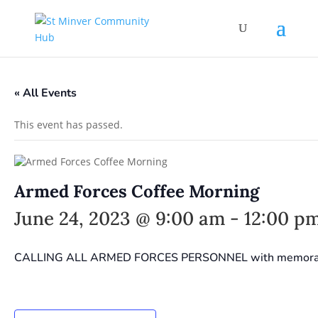
« All Events
This event has passed.
Armed Forces Coffee Morning
June 24, 2023 @ 9:00 am
-
12:00 p
CALLING ALL ARMED FORCES PERSONNEL with memorabilia 