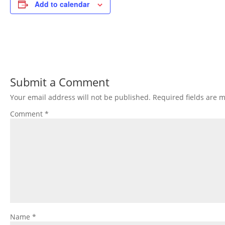
Add to calendar
Submit a Comment
Your email address will not be published.
Required fields are 
Comment
*
Name
*