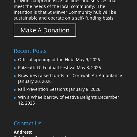
provide comprehensive facilities and services that
meet the needs of the local community. The
intention is that St Minver Community hub will be
sustainable and operate on a self- funding basis.
Make A Donation
Recent Posts
Official opening of the Hub!
May 9, 2026
Polzeath FC Football Festival
May 3, 2026
Brownies raised funds for Cornwall Air Ambulance
January 20, 2026
Fall Prevention Session’s
January 8, 2026
Win a Wheelbarrow of Festive Delights
December
12, 2025
Contact Us
Address: