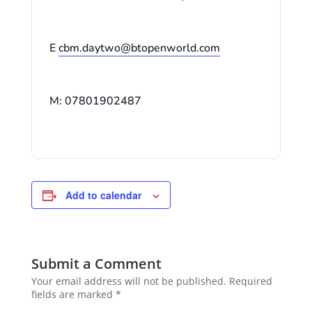
E
cbm.daytwo@btopenworld.com
M: 07801902487
Add to calendar
Submit a Comment
Your email address will not be published.
Required
fields are marked
*