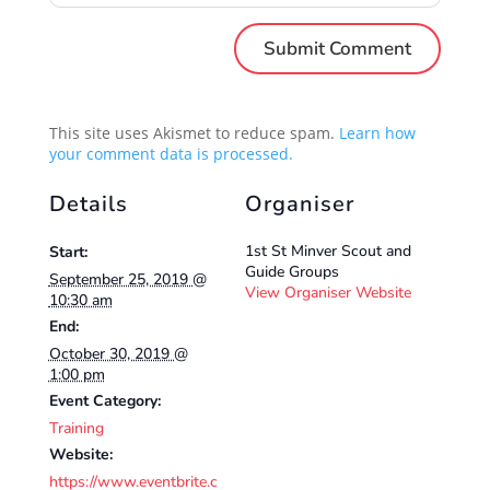
This site uses Akismet to reduce spam.
Learn how
your comment data is processed.
Details
Organiser
1st St Minver Scout and
Start:
Guide Groups
September 25, 2019 @
View Organiser Website
10:30 am
End:
October 30, 2019 @
1:00 pm
Event Category:
Training
Website:
https://www.eventbrite.c