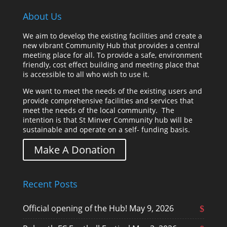
About Us
We aim to develop the existing facilities and create a
new vibrant Community Hub that provides a central
meeting place for all. To provide a safe, environment
friendly, cost effect building and meeting place that
is accessible to all who wish to use it.
We want to meet the needs of the existing users and
provide comprehensive facilities and services that
meet the needs of the local community. The
intention is that St Minver Community hub will be
sustainable and operate on a self- funding basis.
Make A Donation
Recent Posts
Official opening of the Hub!
May 9, 2026