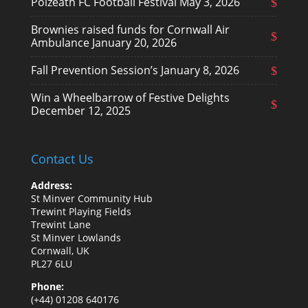
Polzeath FC Football Festival
May 3, 2026
Brownies raised funds for Cornwall Air
Ambulance
January 20, 2026
Fall Prevention Session’s
January 8, 2026
Win a Wheelbarrow of Festive Delights
December 12, 2025
Contact Us
Address:
St Minver Community Hub
Trewint Playing Fields
Trewint Lane
St Minver Lowlands
Cornwall, UK
PL27 6LU
Phone:
(+44) 01208 640176