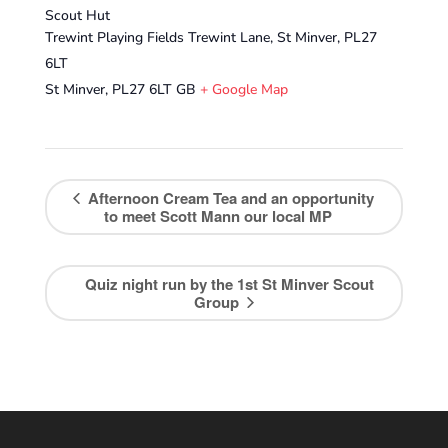
Scout Hut
Trewint Playing Fields Trewint Lane, St Minver, PL27
6LT
St Minver
,
PL27 6LT
GB
+ Google Map
Afternoon Cream Tea and an opportunity
to meet Scott Mann our local MP
Quiz night run by the 1st St Minver Scout
Group