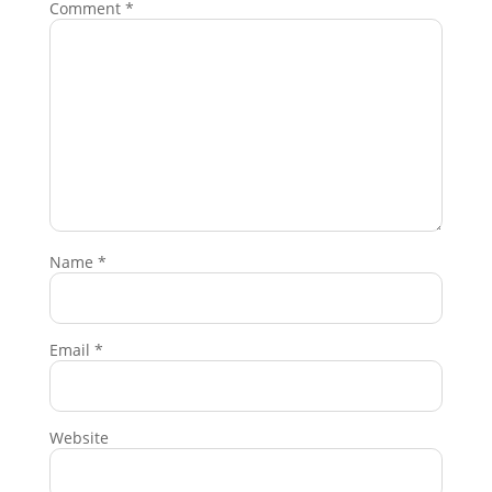
Comment
*
Name
*
Email
*
Website