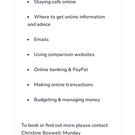
Staying safe online
Where to get online information
and advice
Emails
Using comparison websites
Online banking & PayPal
Making online transactions
Budgeting & managing money
To book or find out more please contact
Christine Boswell-Munday