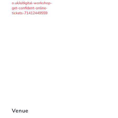
o.uk/e/digital-workshop-
get-confident-online-
tickets-71412449559
Venue