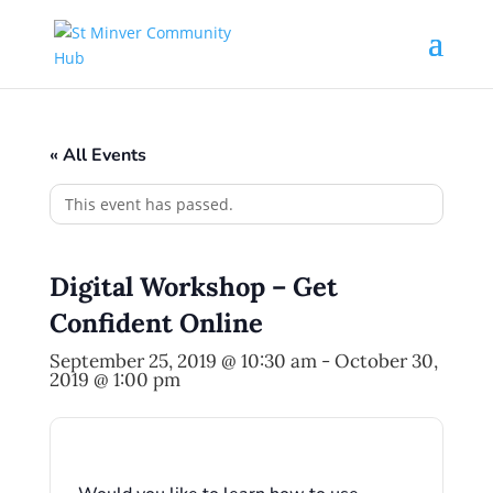
« All Events
This event has passed.
Digital Workshop – Get
Confident Online
September 25, 2019 @ 10:30 am
-
October 30,
2019 @ 1:00 pm