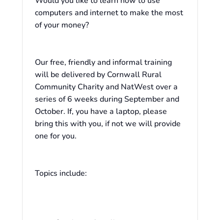
Would you like to learn how to use
computers and internet to make the most
of your money?
Our free, friendly and informal training
will be delivered by Cornwall Rural
Community Charity and NatWest over a
series of 6 weeks during September and
October. If, you have a laptop, please
bring this with you, if not we will provide
one for you.
Topics include: