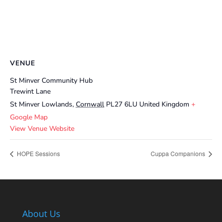
VENUE
St Minver Community Hub
Trewint Lane
St Minver Lowlands
,
Cornwall
PL27 6LU
United Kingdom
+
Google Map
View Venue Website
HOPE Sessions
Cuppa Companions
About Us