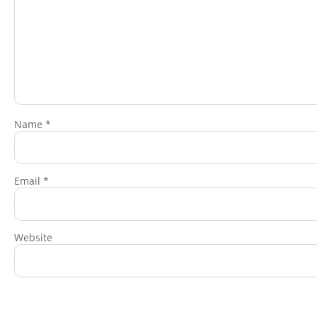
Name
*
Email
*
Website