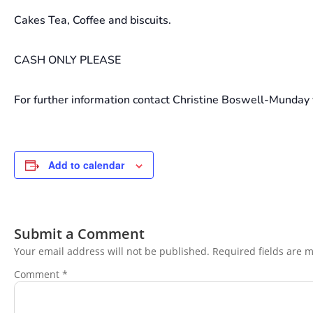
Cakes Tea, Coffee and biscuits.
CASH ONLY PLEASE
For further information contact Christine Boswell-Munday 
Add to calendar
Submit a Comment
Your email address will not be published.
Required fields are 
Comment
*