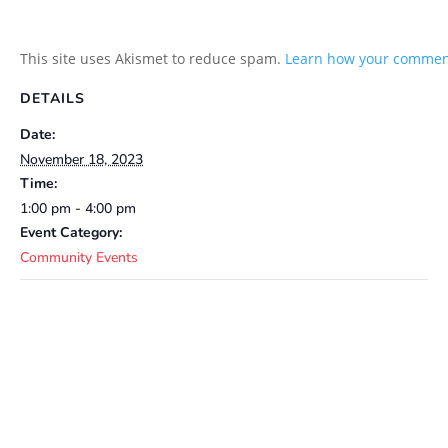
This site uses Akismet to reduce spam.
Learn how your comment
DETAILS
Date:
November 18, 2023
Time:
1:00 pm - 4:00 pm
Event Category:
Community Events