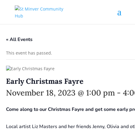
« All Events
This event has passed.
Early Christmas Fayre
November 18, 2023 @ 1:00 pm
-
4:
Come along to our Christmas Fayre and get some early pr
Local artist Liz Masters and her friends Jenny, Olivia and ot