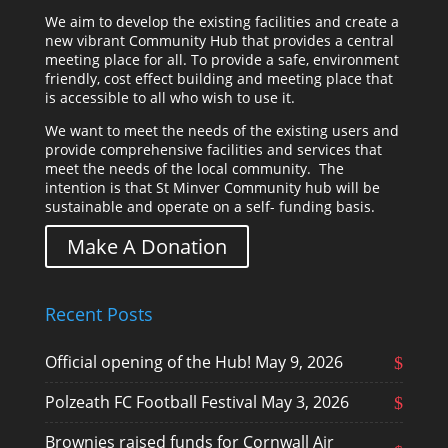
We aim to develop the existing facilities and create a
new vibrant Community Hub that provides a central
meeting place for all. To provide a safe, environment
friendly, cost effect building and meeting place that
is accessible to all who wish to use it.
We want to meet the needs of the existing users and
provide comprehensive facilities and services that
meet the needs of the local community. The
intention is that St Minver Community hub will be
sustainable and operate on a self- funding basis.
Make A Donation
Recent Posts
Official opening of the Hub!
May 9, 2026
Polzeath FC Football Festival
May 3, 2026
Brownies raised funds for Cornwall Air