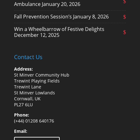
Ambulance
January 20, 2026
Fall Prevention Session’s
January 8, 2026
Win a Wheelbarrow of Festive Delights
December 12, 2025
Contact Us
Address:
St Minver Community Hub
Trewint Playing Fields
Trewint Lane
St Minver Lowlands
Cornwall, UK
PL27 6LU
Phone:
(+44) 01208 640176
Email: