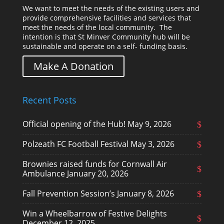
We want to meet the needs of the existing users and
provide comprehensive facilities and services that
meet the needs of the local community. The
intention is that St Minver Community hub will be
sustainable and operate on a self- funding basis.
Make A Donation
Recent Posts
Official opening of the Hub!
May 9, 2026
Polzeath FC Football Festival
May 3, 2026
Brownies raised funds for Cornwall Air
Ambulance
January 20, 2026
Fall Prevention Session’s
January 8, 2026
Win a Wheelbarrow of Festive Delights
December 12, 2025