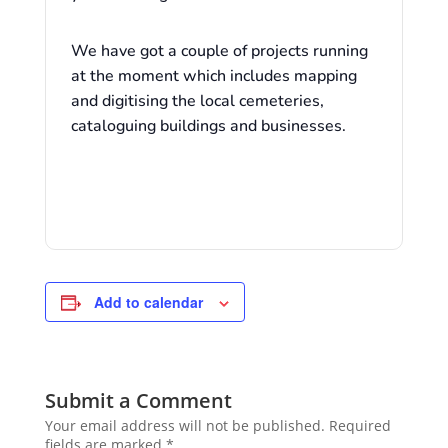
We have got a couple of projects running
at the moment which includes mapping
and digitising the local cemeteries,
cataloguing buildings and businesses.
Add to calendar
Submit a Comment
Your email address will not be published.
Required
fields are marked
*