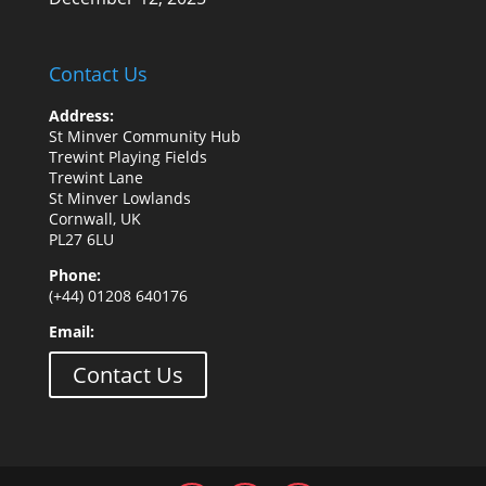
Contact Us
Address:
St Minver Community Hub
Trewint Playing Fields
Trewint Lane
St Minver Lowlands
Cornwall, UK
PL27 6LU
Phone:
(+44) 01208 640176
Email:
Contact Us