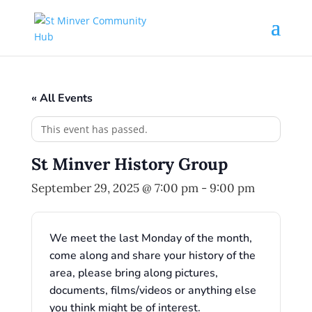
« All Events
This event has passed.
St Minver History Group
September 29, 2025 @ 7:00 pm
-
9:00 pm
We meet the last Monday of the month,
come along and share your history of the
area, please bring along pictures,
documents, films/videos or anything else
you think might be of interest.