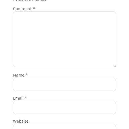
Comment
*
Name
*
Email
*
Website