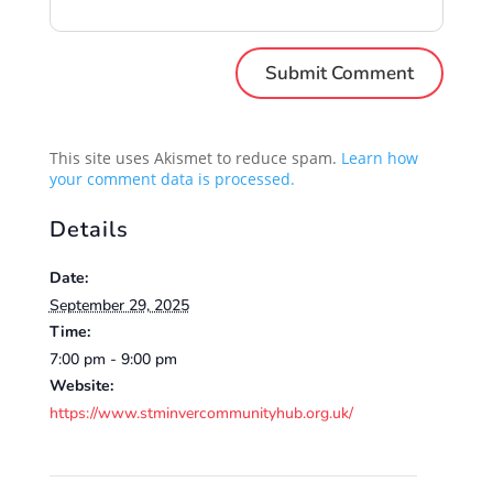
This site uses Akismet to reduce spam.
Learn how
your comment data is processed.
Details
Date:
September 29, 2025
Time:
7:00 pm - 9:00 pm
Website:
https://www.stminvercommunityhub.org.uk/