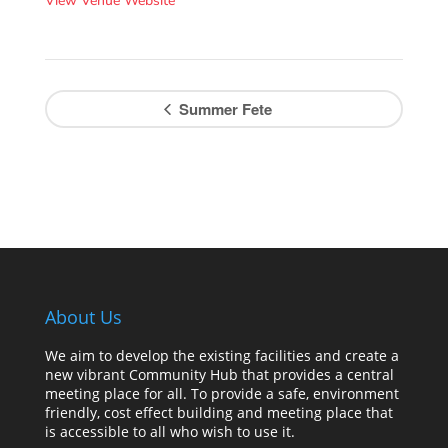
View Venue Website
Summer Fete
About Us
We aim to develop the existing facilities and create a
new vibrant Community Hub that provides a central
meeting place for all. To provide a safe, environment
friendly, cost effect building and meeting place that
is accessible to all who wish to use it.