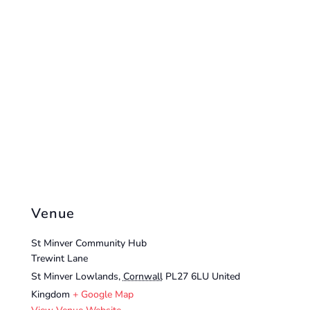
Venue
St Minver Community Hub
Trewint Lane
St Minver Lowlands
,
Cornwall
PL27 6LU
United
Kingdom
+ Google Map