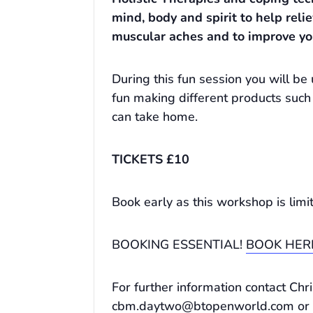
mind, body and spirit to help reli
muscular aches and to improve yo
During this fun session you will 
fun making different products such
can take home.
TICKETS £10
Book early as this workshop is limi
BOOKING ESSENTIAL!
BOOK HER
For further information contact Ch
cbm.daytwo@btopenworld.com
or