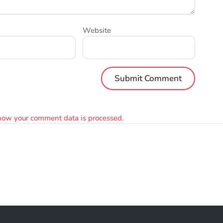
Website
how your comment data is processed.