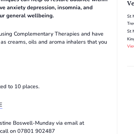
V
eve anxiety depression, insomnia, and
ur general wellbeing.
St 
Tre
St 
be using Complementary Therapies and have
Ki
 as creams, oils and aroma inhalers that you
Vie
ted to 10 places.
E
ristine Boswell-Munday via email at
 call on 07801 902487