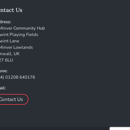
ntact Us
ress:
Minver Community Hub
wint Playing Fields
wint Lane
Minver Lowlands
nwall, UK
27 6LU
one:
44) 01208 640176
il:
Contact Us