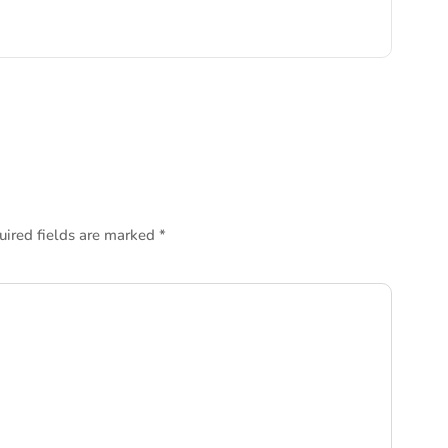
uired fields are marked
*