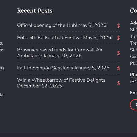
Recent Posts
Co
Add
Official opening of the Hub!
May 9, 2026
St 
Tre
Polzeath FC Football Festival
May 3, 2026
ct
Tre
Brownies raised funds for Cornwall Air
to
St 
Ambulance
January 20, 2026
Cor
PL
Fall Prevention Session’s
January 8, 2026
ers
Ph
Win a Wheelbarrow of Festive Delights
(+
December 12, 2025
Ema
te