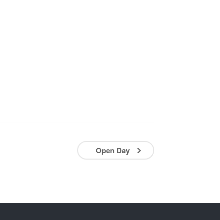
Open Day