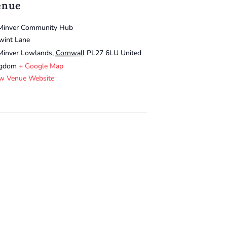
enue
Minver Community Hub
wint Lane
Minver Lowlands
,
Cornwall
PL27 6LU
United
ngdom
+ Google Map
w Venue Website