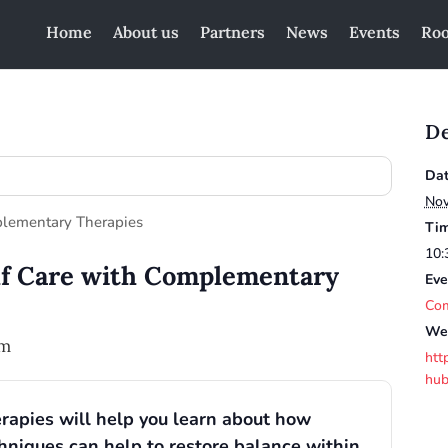
Home
About us
Partners
News
Events
Roo
De
Dat
Nov
Tim
10:
lf Care with Complementary
Eve
Com
Web
pm
htt
hub
rapies will help you learn about how
hniques can help to restore balance within