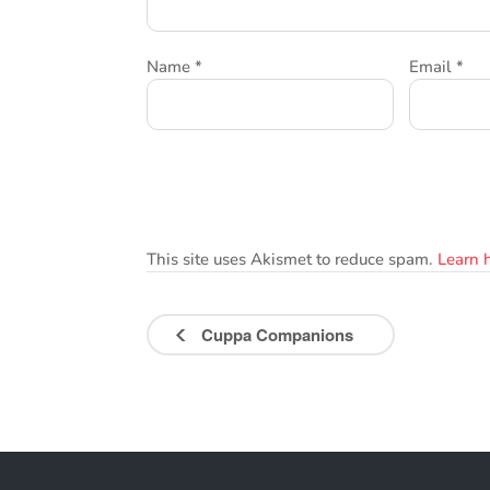
Name
*
Email
*
This site uses Akismet to reduce spam.
Learn 
Cuppa Companions