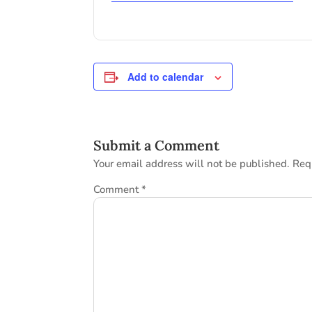
Add to calendar
Submit a Comment
Your email address will not be published.
Req
Comment
*