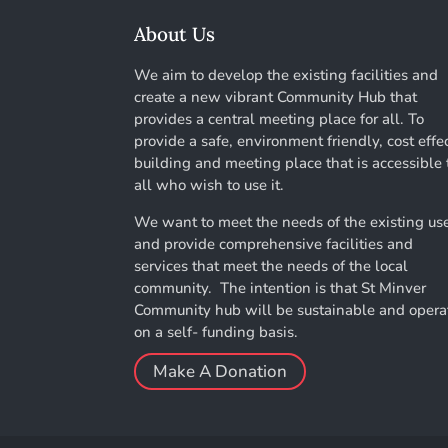
About Us
We aim to develop the existing facilities and
create a new vibrant Community Hub that
provides a central meeting place for all. To
provide a safe, environment friendly, cost effe
building and meeting place that is accessible 
all who wish to use it.
We want to meet the needs of the existing us
and provide comprehensive facilities and
services that meet the needs of the local
community. The intention is that St Minver
Community hub will be sustainable and opera
on a self- funding basis.
Make A Donation