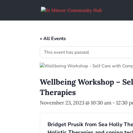
« All Events
This event has passed.
Wellbeing Workshop – Se
Therapies
November 23, 2023 @ 10:30 am
-
12:30 
Bridget Prusik from Sea Holly The
Holistic Therapies and coping tec