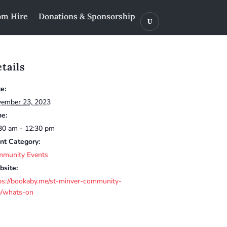
m Hire
Donations & Sponsorship
tails
e:
ember 23, 2023
e:
30 am - 12:30 pm
nt Category:
munity Events
site:
ps://bookaby.me/st-minver-community-
/whats-on