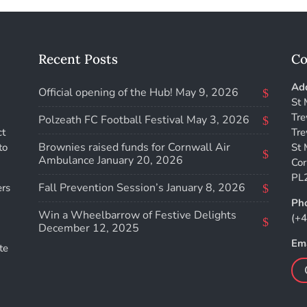
Recent Posts
Co
Add
Official opening of the Hub!
May 9, 2026
St 
Tre
Polzeath FC Football Festival
May 3, 2026
ct
Tre
Brownies raised funds for Cornwall Air
to
St 
Ambulance
January 20, 2026
Cor
PL
Fall Prevention Session’s
January 8, 2026
ers
Ph
Win a Wheelbarrow of Festive Delights
(+
December 12, 2025
Ema
te