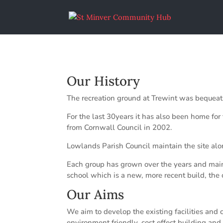
Our History
The recreation ground at Trewint was bequeath
For the last 30years it has also been home fo
from Cornwall Council in 2002.
Lowlands Parish Council maintain the site alon
Each group has grown over the years and mainta
school which is a new, more recent build, the 
Our Aims
We aim to develop the existing facilities and 
environment friendly, cost effect building and 