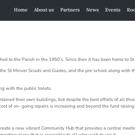
Home
About us
Partners
News
Events
Roo
ed to the Parish in the 1950’s. Since then it has been home to St
r the St Minver Scouts and Guides, and the pre-school along with t
g with the public toilets.
ined their own buildings, but despite the best efforts of all thos
cost of on- going repairs is increasing and beyond the fund raisin
create a new vibrant Community Hub that provides a central meeting
meeting place that is accessible to all who wish to use it.