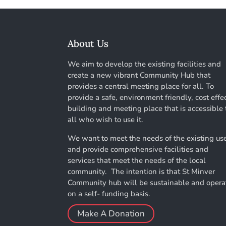
About Us
We aim to develop the existing facilities and
create a new vibrant Community Hub that
provides a central meeting place for all. To
provide a safe, environment friendly, cost effe
building and meeting place that is accessible 
all who wish to use it.
We want to meet the needs of the existing us
and provide comprehensive facilities and
services that meet the needs of the local
community. The intention is that St Minver
Community hub will be sustainable and opera
on a self- funding basis.
Make A Donation