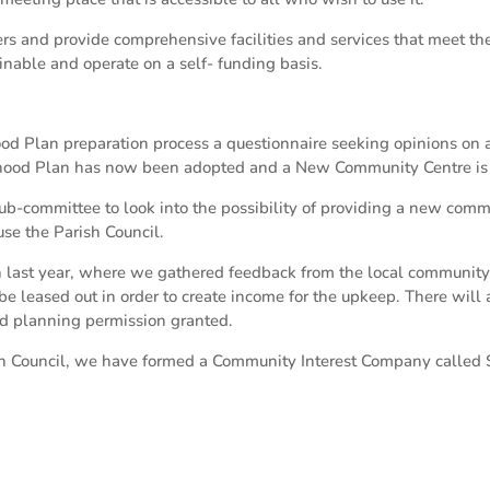
rs and provide comprehensive facilities and services that meet th
inable and operate on a self- funding basis.
ood Plan preparation process a questionnaire seeking opinions on
ood Plan has now been adopted and a New Community Centre is liste
b-committee to look into the possibility of providing a new commu
use the Parish Council.
last year, where we gathered feedback from the local community, 
be leased out in order to create income for the upkeep. There will 
d planning permission granted.
sh Council, we have formed a Community Interest Company called