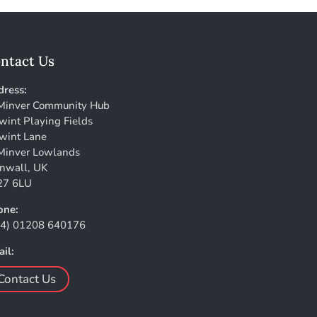
ntact Us
ress:
Minver Community Hub
wint Playing Fields
wint Lane
Minver Lowlands
nwall, UK
27 6LU
one:
44) 01208 640176
il:
Contact Us