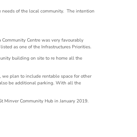
e needs of the local community. The intention
 a Community Centre was very favourably
d as one of the Infrastructures Priorities.
nity building on site to re home all the
we plan to include rentable space for other
also be additional parking. With all the
 St Minver Community Hub in January 2019.