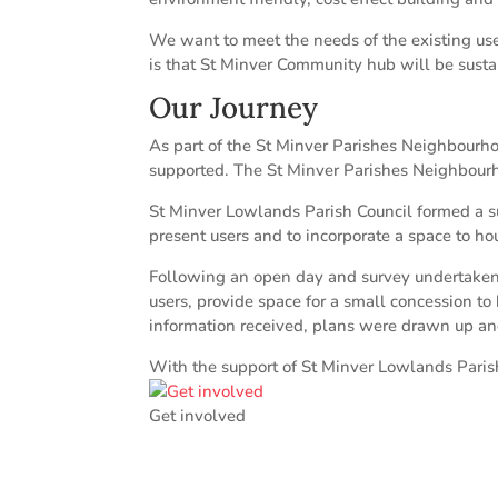
We want to meet the needs of the existing use
is that St Minver Community hub will be susta
Our Journey
As part of the St Minver Parishes Neighbourh
supported. The St Minver Parishes Neighbourh
St Minver Lowlands Parish Council formed a su
present users and to incorporate a space to ho
Following an open day and survey undertaken 
users, provide space for a small concession to 
information received, plans were drawn up an
With the support of St Minver Lowlands Pari
Get involved