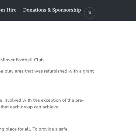
m Hire
Donations & Sponsorship
 Minver Football Club.
he play area that was refurbished with a grant
e involved with the exception of the pre-
g that each group can achieve.
 place for all. To provide a safe,