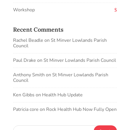
Workshop
Recent Comments
Rachel Beadle
on
St Minver Lowlands Parish
Council
Paul Drake
on
St Minver Lowlands Parish Council
Anthony Smith
on
St Minver Lowlands Parish
Council
Ken Gibbs
on
Health Hub Update
Patricia core
on
Rock Health Hub Now Fully Open