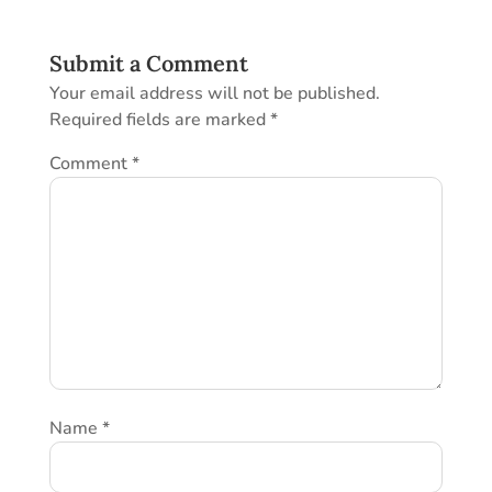
Submit a Comment
Your email address will not be published.
Required fields are marked
*
Comment
*
Name
*