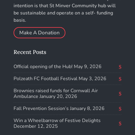
intention is that St Minver Community hub will
be sustainable and operate on a self- funding
basis.
Make A Donation
Recent Posts
Official opening of the Hub!
May 9, 2026
Polzeath FC Football Festival
May 3, 2026
Brownies raised funds for Cornwall Air
Ambulance
January 20, 2026
Fall Prevention Session’s
January 8, 2026
Win a Wheelbarrow of Festive Delights
December 12, 2025