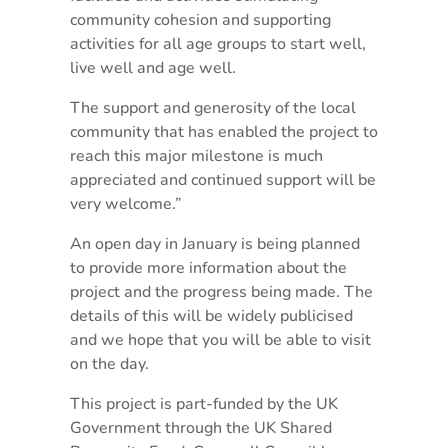
community cohesion and supporting
activities for all age groups to start well,
live well and age well.
The support and generosity of the local
community that has enabled the project to
reach this major milestone is much
appreciated and continued support will be
very welcome.”
An open day in January is being planned
to provide more information about the
project and the progress being made. The
details of this will be widely publicised
and we hope that you will be able to visit
on the day.
This project is part-funded by the UK
Government through the UK Shared