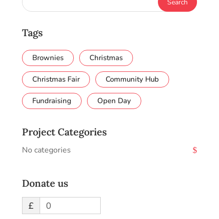
Tags
Brownies
Christmas
Christmas Fair
Community Hub
Fundraising
Open Day
Project Categories
No categories
Donate us
£
0