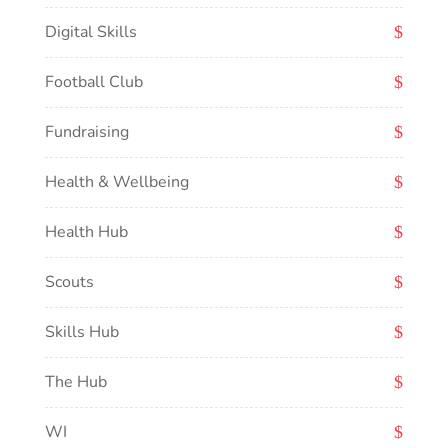
Digital Skills
Football Club
Fundraising
Health & Wellbeing
Health Hub
Scouts
Skills Hub
The Hub
WI