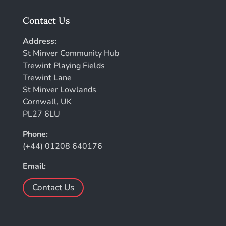
Contact Us
Address:
St Minver Community Hub
Trewint Playing Fields
Trewint Lane
St Minver Lowlands
Cornwall, UK
PL27 6LU
Phone:
(+44) 01208 640176
Email:
Contact Us