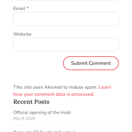
Email
*
Website
This site uses Akismet to reduce spam.
Learn
how your comment data is processed.
Recent Posts
Official opening of the Hub!
May 9, 2026