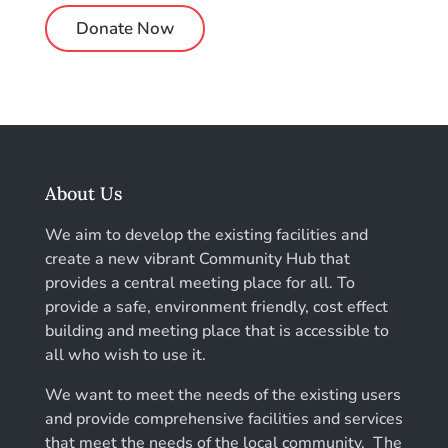
Donate Now
About Us
We aim to develop the existing facilities and
create a new vibrant Community Hub that
provides a central meeting place for all. To
provide a safe, environment friendly, cost effect
building and meeting place that is accessible to
all who wish to use it.
We want to meet the needs of the existing users
and provide comprehensive facilities and services
that meet the needs of the local community. The