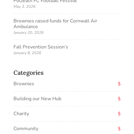
Polzeath FC Football Festival
May 3, 2026
Brownies raised funds for Cornwall Air
Ambulance
January 20, 2026
Fall Prevention Session’s
January 8, 2026
Categories
Brownies
Building our New Hub
Charity
Community