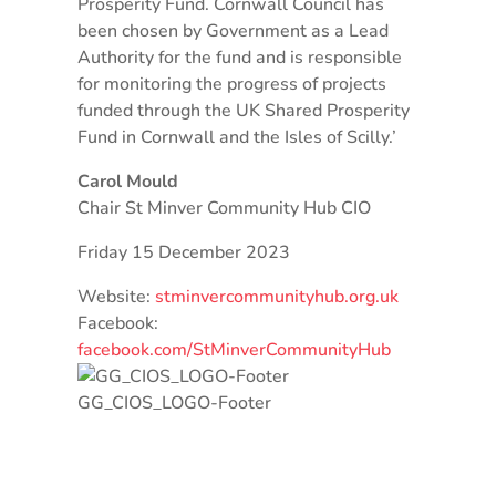
Prosperity Fund. Cornwall Council has
been chosen by Government as a Lead
Authority for the fund and is responsible
for monitoring the progress of projects
funded through the UK Shared Prosperity
Fund in Cornwall and the Isles of Scilly.’
Carol Mould
Chair St Minver Community Hub CIO
Friday 15 December 2023
Website:
stminvercommunityhub.org.uk
Facebook:
facebook.com/StMinverCommunityHub
GG_CIOS_LOGO-Footer