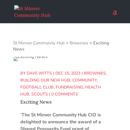
St Minver Community Hub
>
Brownies
>
Exciting
News
BY
DAVE WITTS
|
DEC 15, 2023
|
BROWNIES
,
BUILDING OUR NEW HUB
,
COMMUNITY
,
FOOTBALL CLUB
,
FUNDRAISING
,
HEALTH
HUB
,
SCOUTS
|
0 COMMENTS
Exciting News
‘
The St Minver Community Hub CIO is
delighted to announce the award of a
Shared Prosperity Fund grant of