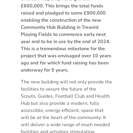
£600,000. This brings the total funds
raised and pledged to some £900,000
enabling the construction of the new
Community Hub Building in Trewint
Playing Fields to commence early next
year and to be in use by the end of 2024.
This is a tremendous milestone for the
project that was envisaged over 10 years
ago and for which fund raising has been
underway for 5 years.
The new building will not only provide the
facilities to secure the future of the
Scouts, Guides, Football Club and Health
Hub but also provide a modern, fully
accessible, energy efficient, space that
will be at the heart of the community. It
will deliver a wide range of much needed
facilities and activities stimulating