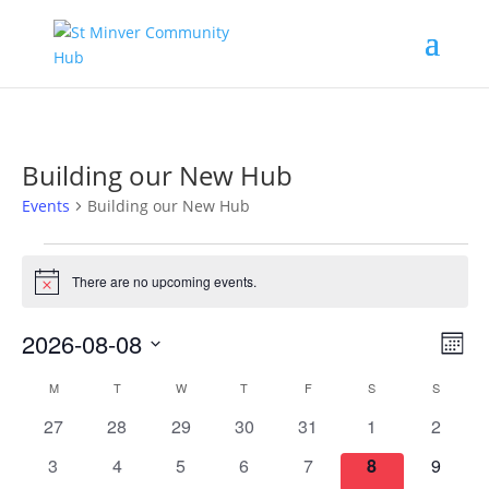
Building our New Hub
Events
Building our New Hub
Events
There are no upcoming events.
Notice
Vie
Eve
2026-08-08
Month
Vi
Nav
Select
Nav
Calendar
M
MONDAY
T
TUESDAY
W
WEDNESDAY
T
THURSDAY
F
FRIDAY
S
SATURDAY
S
SUNDAY
date.
of
0
0
0
0
0
0
0
27
28
29
30
31
1
2
Events
events
events
events
events
events
events
events
0
0
0
0
0
0
0
3
4
5
6
7
8
9