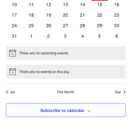
events
events
events
events
events
events
events
0
0
0
0
0
0
0
10
11
12
13
14
15
16
events
events
events
events
events
events
events
0
0
0
0
0
0
0
17
18
19
20
21
22
23
events
events
events
events
events
events
events
0
0
0
0
0
0
0
24
25
26
27
28
29
30
events
events
events
events
events
events
events
0
0
0
0
0
0
0
31
1
2
3
4
5
6
events
events
events
events
events
events
events
There are no upcoming events.
Notice
There are no events on this day.
Notice
Jul
This Month
Sep
Subscribe to calendar