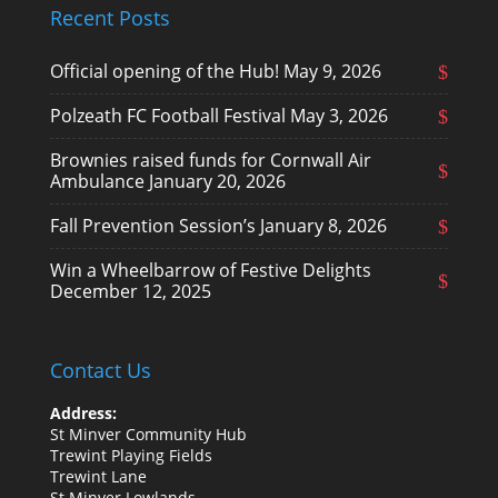
Recent Posts
Official opening of the Hub!
May 9, 2026
Polzeath FC Football Festival
May 3, 2026
Brownies raised funds for Cornwall Air
Ambulance
January 20, 2026
Fall Prevention Session’s
January 8, 2026
Win a Wheelbarrow of Festive Delights
December 12, 2025
Contact Us
Address:
St Minver Community Hub
Trewint Playing Fields
Trewint Lane
St Minver Lowlands