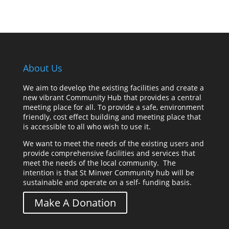
About Us
We aim to develop the existing facilities and create a
new vibrant Community Hub that provides a central
meeting place for all. To provide a safe, environment
friendly, cost effect building and meeting place that
is accessible to all who wish to use it.
We want to meet the needs of the existing users and
provide comprehensive facilities and services that
meet the needs of the local community. The
intention is that St Minver Community hub will be
sustainable and operate on a self- funding basis.
Make A Donation