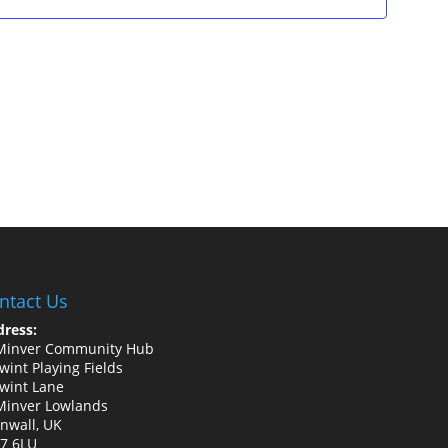
ntact Us
ress:
Minver Community Hub
wint Playing Fields
wint Lane
Minver Lowlands
nwall, UK
7 6LU