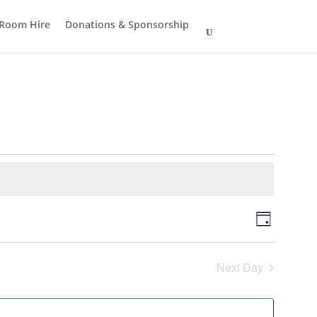
Room Hire
Donations & Sponsorship
Views
Event
Day
Views
Navigat
Navigat
Next Day