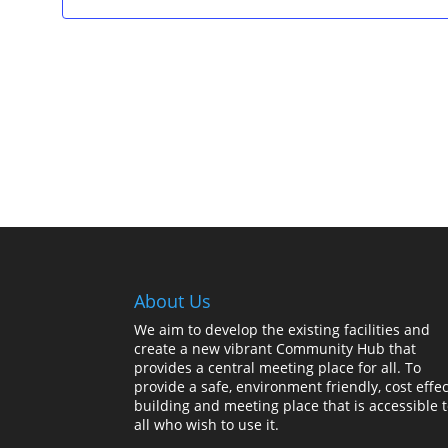
About Us
We aim to develop the existing facilities and
create a new vibrant Community Hub that
provides a central meeting place for all. To
provide a safe, environment friendly, cost effec
building and meeting place that is accessible 
all who wish to use it.