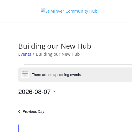
Building our New Hub
Events
Building our New Hub
Events
for
There are no upcoming events.
Notice
August
7,
2026-08-07
2026
Select
date.
Previous Day