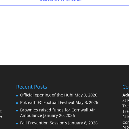
Recent Posts
Co
Official opening of the Hub!
May 9, 2026
Add
St 
Polzeath FC Football Festival
May 3, 2026
Tre
Brownies raised funds for Cornwall Air
t
Tre
Ambulance
January 20, 2026
to
St 
Cor
Fall Prevention Session’s
January 8, 2026
PL2