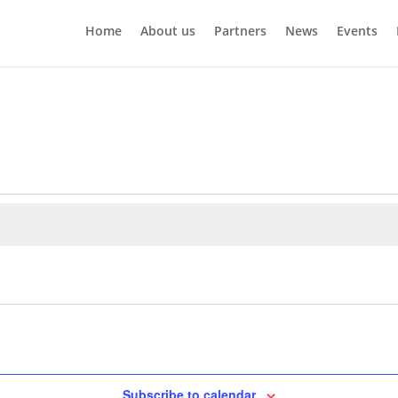
Home
About us
Partners
News
Events
Subscribe to calendar