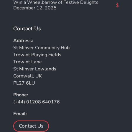
Win a Wheelbarrow of Festive Delights
December 12, 2025
Contact Us
Address:
St Minver Community Hub
Trewint Playing Fields
Trewint Lane
St Minver Lowlands
Cornwall, UK
PL27 6LU
Phone:
(+44) 01208 640176
Email:
Contact Us