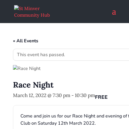
« All Events
This event has passed.
Race Night
March 12, 2022 @ 7:30 pm
-
10:30 pm
FREE
Come and join us for our Race Night and evening of 
Club on Saturday 12th March 2022.