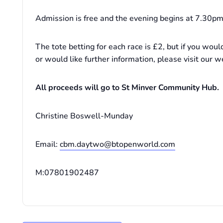
Admission is free and the evening begins at 7.30pm 
The tote betting for each race is £2, but if you woul
or would like further information, please visit our w
All proceeds will go to St Minver Community Hub.
Christine Boswell-Munday
Email:
cbm.daytwo@btopenworld.com
M:07801902487