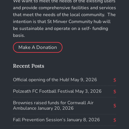
We want to meet the needs of the existing users
and provide comprehensive facilities and services
that meet the needs of the local community. The
intention is that St Minver Community hub will
be sustainable and operate on a self- funding
basis.
Make A Donation
Recent Posts
Official opening of the Hub!
May 9, 2026
Polzeath FC Football Festival
May 3, 2026
Brownies raised funds for Cornwall Air
Ambulance
January 20, 2026
Fall Prevention Session’s
January 8, 2026