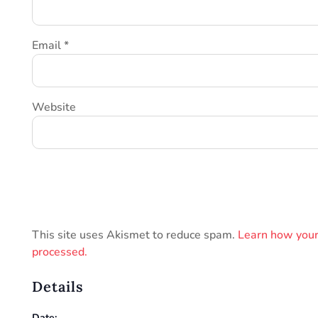
Email
*
Website
This site uses Akismet to reduce spam.
Learn how your
processed.
Details
Date: