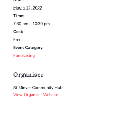
March 12, 2022
Time:
7:30 pm - 10:30 pm
Cost:
Free
Event Category:
Fundraising
Organiser
St Minver Community Hub
View Organiser Website