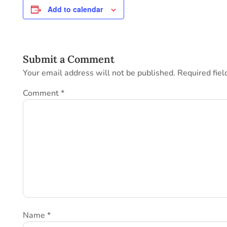
Add to calendar
Submit a Comment
Your email address will not be published.
Required fie
Comment
*
Name
*