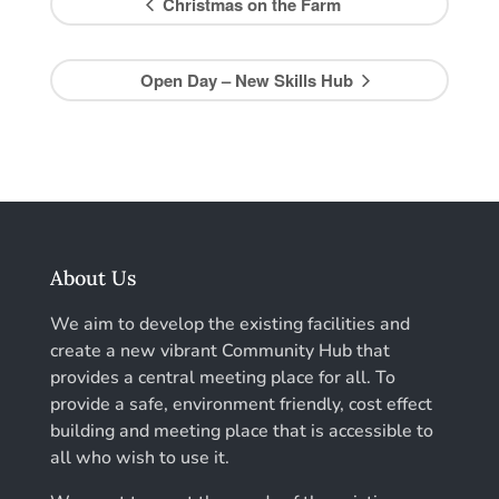
Christmas on the Farm
Open Day – New Skills Hub
About Us
We aim to develop the existing facilities and
create a new vibrant Community Hub that
provides a central meeting place for all. To
provide a safe, environment friendly, cost effect
building and meeting place that is accessible to
all who wish to use it.