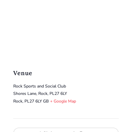
Venue
Rock Sports and Social Club
Shores Lane, Rock, PL27 6LY
Rock
,
PL27 6LY
GB
+ Google Map