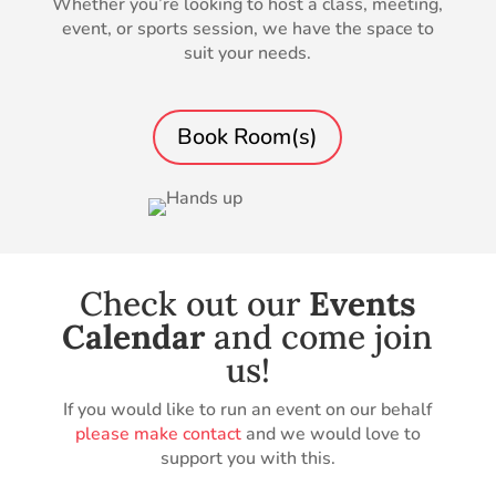
Whether you’re looking to host a class, meeting,
event, or sports session, we have the space to
suit your needs.
Book Room(s)
Check out our
Events
Calendar
and come join
us!
If you would like to run an event on our behalf
please make contact
and we would love to
support you with this.