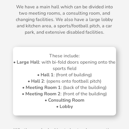
We have a main hall which can be divided into
two meeting rooms, a consulting room, and
changing facilities. We also have a large lobby
and kitchen area, a sports/football pitch, a car
park, and extensive disabled facilities.
These include:
•
Large Hall
: with bi-fold doors opening onto the
sports field
•
Hall 1
: (front of building)
•
Hall 2
: (opens onto football pitch)
•
Meeting Room 1
: (back of the building)
•
Meeting Room 2
: (front of the building)
•
Consulting Room
•
Lobby