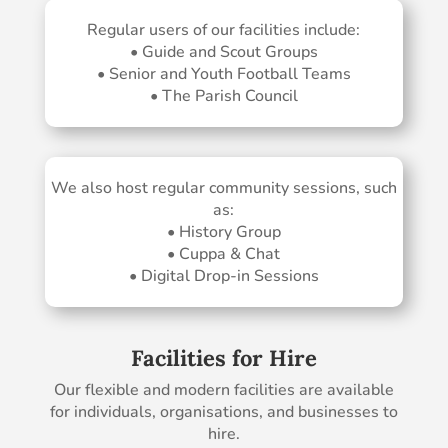
Regular users of our facilities include:
• Guide and Scout Groups
• Senior and Youth Football Teams
• The Parish Council
We also host regular community sessions, such
as:
• History Group
• Cuppa & Chat
• Digital Drop-in Sessions
Facilities for Hire
Our flexible and modern facilities are available
for individuals, organisations, and businesses to
hire.