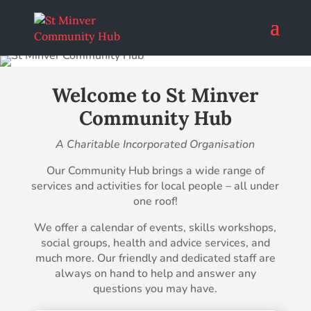
Welcome to St Minver
Community Hub
A Charitable Incorporated Organisation
Our Community Hub brings a wide range of
services and activities for local people – all under
one roof!
We offer a calendar of events, skills workshops,
social groups, health and advice services, and
much more. Our friendly and dedicated staff are
always on hand to help and answer any
questions you may have.