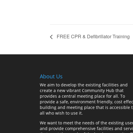
FREE CPR & Defibrillator Training
About Us
We aim to develop the existing facilities and
create a new vibrant Community Hub that
provides a central meeting place for all. To
provide a safe, environment friendly, cost effec
building and meeting place that is accessible 
all who wish to use it.
We want to meet the needs of the existing use
and provide comprehensive facilities and serv