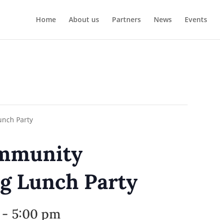
Home
About us
Partners
News
Events
ommunity
g Lunch Party
-
5:00 pm