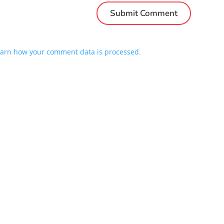
arn how your comment data is processed.