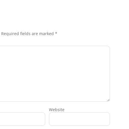
Required fields are marked
*
Website