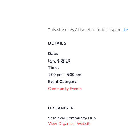
This site uses Akismet to reduce spam.
Le
DETAILS
Date:
May 8, 2023
Time:
1:00 pm - 5:00 pm
Event Category:
Community Events
ORGANISER
St Minver Community Hub
View Organiser Website