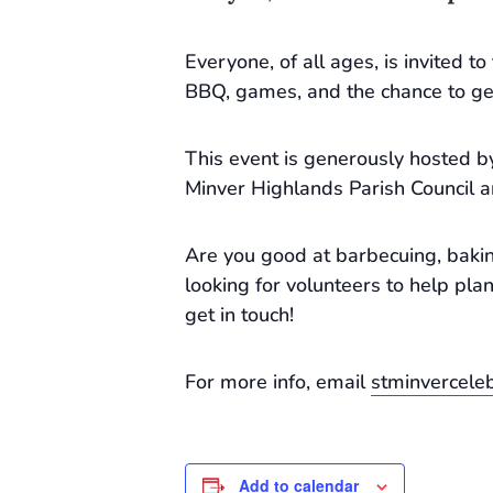
Everyone, of all ages, is invited t
BBQ, games, and the chance to ge
This event is generously hosted by
Minver Highlands Parish Council 
Are you good at barbecuing, bakin
looking for volunteers to help plan
get in touch!
For more info, email
stminvercel
Add to calendar