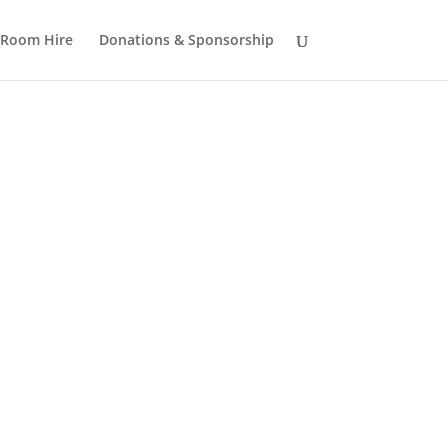
Room Hire
Donations & Sponsorship