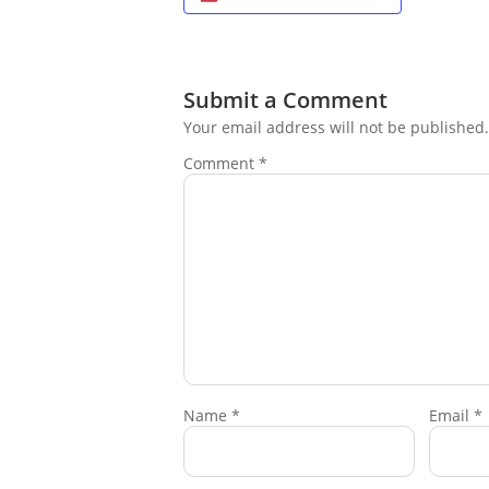
Submit a Comment
Your email address will not be published.
Comment
*
Name
*
Email
*