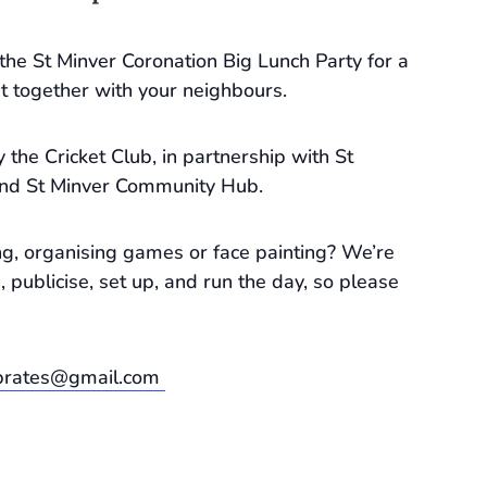
o the St Minver Coronation Big Lunch Party for a
t together with your neighbours.
 the Cricket Club, in partnership with St
and St Minver Community Hub.
g, organising games or face painting? We’re
, publicise, set up, and run the day, so please
ebrates@gmail.com