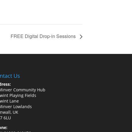
FREE Digital Drop-in Sessions
ntact Us
ress:
Minver Community Hub
wint Playing Fields
wint Lane
Minver Lowlands
nwall, UK
7 6LU
one: