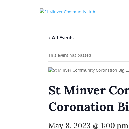
« All Events
This event has passed.
St Minver C
Coronation Bi
May 8, 2023 @ 1:00 pm