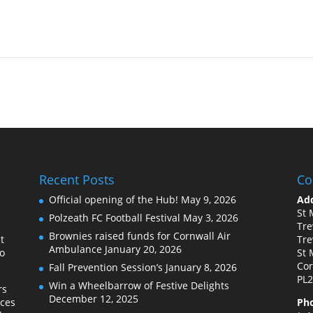
Recent Posts
Co
Official opening of the Hub!
May 9, 2026
Add
St 
Polzeath FC Football Festival
May 3, 2026
Tre
Brownies raised funds for Cornwall Air
t
Tre
Ambulance
January 20, 2026
to
St 
Cor
Fall Prevention Session’s
January 8, 2026
PL2
Win a Wheelbarrow of Festive Delights
rs
December 12, 2025
ices
Ph