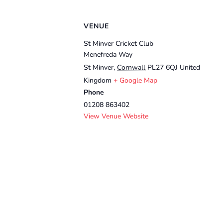
VENUE
St Minver Cricket Club
Menefreda Way
St Minver
,
Cornwall
PL27 6QJ
United
Kingdom
+ Google Map
Phone
01208 863402
View Venue Website