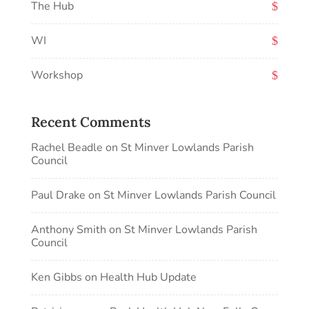
The Hub
WI
Workshop
Recent Comments
Rachel Beadle
on
St Minver Lowlands Parish
Council
Paul Drake
on
St Minver Lowlands Parish Council
Anthony Smith
on
St Minver Lowlands Parish
Council
Ken Gibbs
on
Health Hub Update