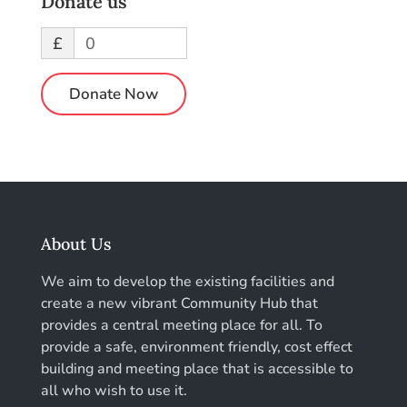
Donate us
£
0
Donate Now
About Us
We aim to develop the existing facilities and
create a new vibrant Community Hub that
provides a central meeting place for all. To
provide a safe, environment friendly, cost effect
building and meeting place that is accessible to
all who wish to use it.