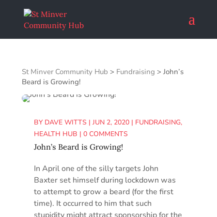
St Minver Community Hub
>
Fundraising
>
John’s
Beard is Growing!
BY
DAVE WITTS
|
JUN 2, 2020
|
FUNDRAISING
,
HEALTH HUB
|
0 COMMENTS
John’s Beard is Growing!
In April one of the silly targets John
Baxter set himself during lockdown was
to attempt to grow a beard (for the first
time). It occurred to him that such
stupidity might attract sponsorship for the