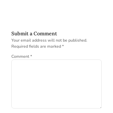
Submit a Comment
Your email address will not be published.
Required fields are marked
*
Comment
*