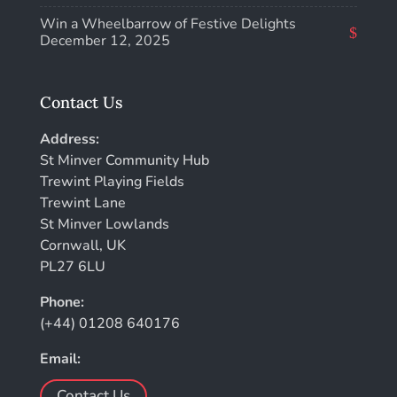
Win a Wheelbarrow of Festive Delights
December 12, 2025
Contact Us
Address:
St Minver Community Hub
Trewint Playing Fields
Trewint Lane
St Minver Lowlands
Cornwall, UK
PL27 6LU
Phone:
(+44) 01208 640176
Email:
Contact Us