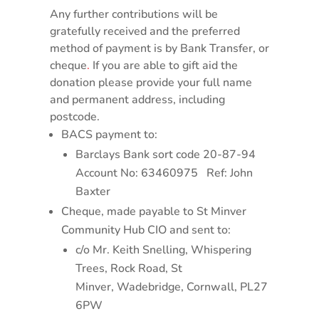
Any further contributions will be
gratefully received and the preferred
method of payment is by Bank Transfer, or
cheque
.
If you are able to gift aid the
donation please provide your full name
and permanent address, including
postcode.
BACS payment to:
Barclays Bank sort code 20-87-94
Account No: 63460975 Ref: John
Baxter
Cheque, made payable to St Minver
Community Hub CIO and sent to:
c/o Mr. Keith Snelling, Whispering
Trees, Rock Road, St
Minver, Wadebridge, Cornwall, PL27
6PW