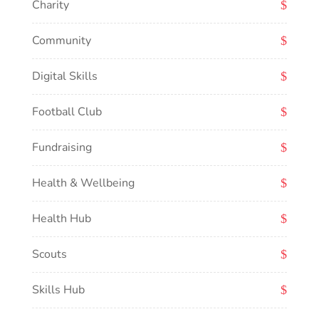
Charity
Community
Digital Skills
Football Club
Fundraising
Health & Wellbeing
Health Hub
Scouts
Skills Hub