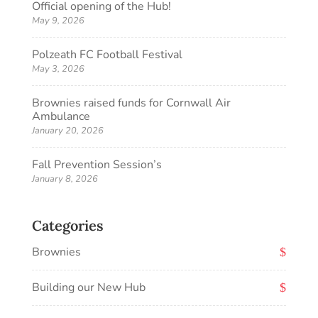
Official opening of the Hub!
May 9, 2026
Polzeath FC Football Festival
May 3, 2026
Brownies raised funds for Cornwall Air
Ambulance
January 20, 2026
Fall Prevention Session’s
January 8, 2026
Categories
Brownies
Building our New Hub