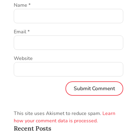
Name
*
Email
*
Website
This site uses Akismet to reduce spam.
Learn
how your comment data is processed.
Recent Posts