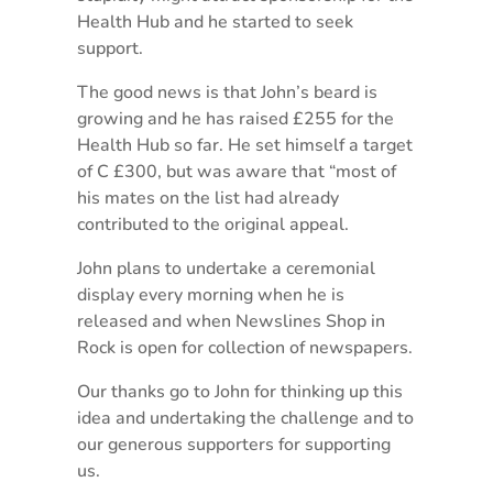
Health Hub and he started to seek
support.
The good news is that John’s beard is
growing and he has raised £255 for the
Health Hub so far. He set himself a target
of C £300, but was aware that “most of
his mates on the list had already
contributed to the original appeal.
John plans to undertake a ceremonial
display every morning when he is
released and when Newslines Shop in
Rock is open for collection of newspapers.
Our thanks go to John for thinking up this
idea and undertaking the challenge and to
our generous supporters for supporting
us.