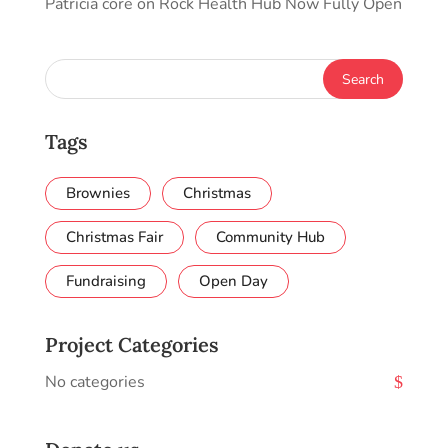
Patricia core
on
Rock Health Hub Now Fully Open
Tags
Brownies
Christmas
Christmas Fair
Community Hub
Fundraising
Open Day
Project Categories
No categories