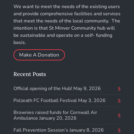
We want to meet the needs of the existing users
and provide comprehensive facilities and services
that meet the needs of the local community. The
intention is that St Minver Community hub will
be sustainable and operate on a self- funding
basis.
Make A Donation
Recent Posts
Official opening of the Hub!
May 9, 2026
Polzeath FC Football Festival
May 3, 2026
Brownies raised funds for Cornwall Air
Ambulance
January 20, 2026
Fall Prevention Session’s
January 8, 2026