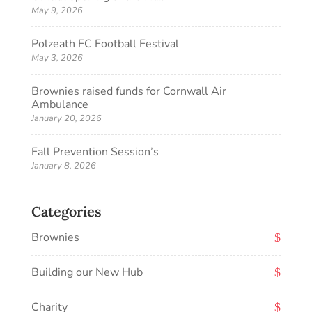
May 9, 2026
Polzeath FC Football Festival
May 3, 2026
Brownies raised funds for Cornwall Air
Ambulance
January 20, 2026
Fall Prevention Session’s
January 8, 2026
Categories
Brownies
Building our New Hub
Charity