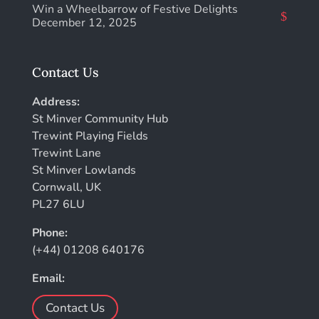
Win a Wheelbarrow of Festive Delights
December 12, 2025
Contact Us
Address:
St Minver Community Hub
Trewint Playing Fields
Trewint Lane
St Minver Lowlands
Cornwall, UK
PL27 6LU
Phone:
(+44) 01208 640176
Email:
Contact Us