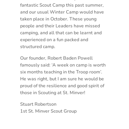
fantastic Scout Camp this past summer,
and our usual Winter Camp would have
taken place in October. These young
people and their Leaders have missed
camping, and all that can be learnt and
experienced on a fun packed and
structured camp.
Our founder, Robert Baden Powell
famously said: ‘A week on camp is worth
six months teaching in the Troop room’.
He was right, but I am sure he would be
proud of the resilience and good spirit of
those in Scouting at St. Minver!
Stuart Robertson
1st St. Minver Scout Group