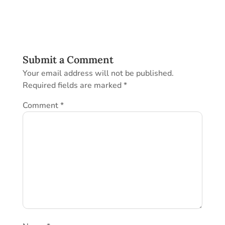
Submit a Comment
Your email address will not be published.
Required fields are marked
*
Comment
*