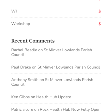
WI
Workshop
Recent Comments
Rachel Beadle
on
St Minver Lowlands Parish
Council
Paul Drake
on
St Minver Lowlands Parish Council
Anthony Smith
on
St Minver Lowlands Parish
Council
Ken Gibbs
on
Health Hub Update
Patricia core
on
Rock Health Hub Now Fully Open