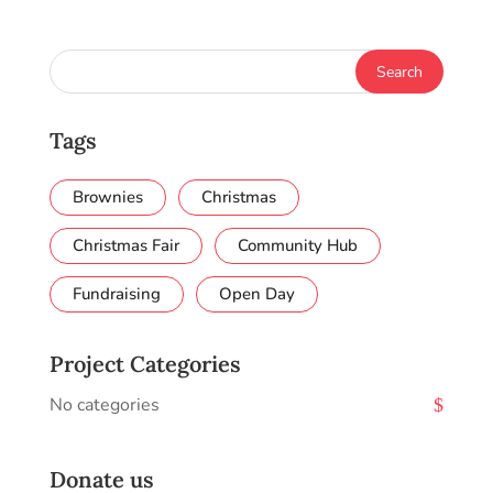
Tags
Brownies
Christmas
Christmas Fair
Community Hub
Fundraising
Open Day
Project Categories
No categories
Donate us