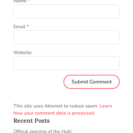
Name
*
Email
*
Website
This site uses Akismet to reduce spam.
Learn
how your comment data is processed.
Recent Posts
Official opening of the Hub!