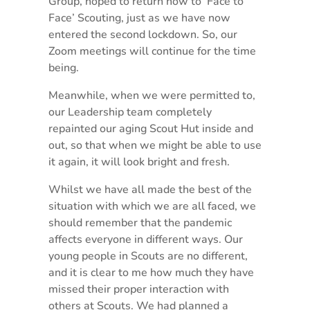
Group, hoped to return now to ‘Face to
Face’ Scouting, just as we have now
entered the second lockdown. So, our
Zoom meetings will continue for the time
being.
Meanwhile, when we were permitted to,
our Leadership team completely
repainted our aging Scout Hut inside and
out, so that when we might be able to use
it again, it will look bright and fresh.
Whilst we have all made the best of the
situation with which we are all faced, we
should remember that the pandemic
affects everyone in different ways. Our
young people in Scouts are no different,
and it is clear to me how much they have
missed their proper interaction with
others at Scouts. We had planned a