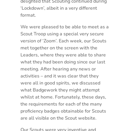
delighted that Scouting continued during
‘Lockdown’, albeit in a very different
format.
We were pleased to be able to meet as a
Scout Troop using a special very secure
version of ‘Zoom’. Each week, our Scouts
met together on the screen with the
Leaders, where they were able to share
what they had been doing since our last
meeting. After hearing any news or
activities – and it was clear that they
were all in good spirits, we discussed
what Badgework they might attempt
whilst at home. Fortunately, these days,
the requirements for each of the many
proficiency badges obtainable for Scouts
are all visible on the Scout website.
Our Scouts were very inventive and