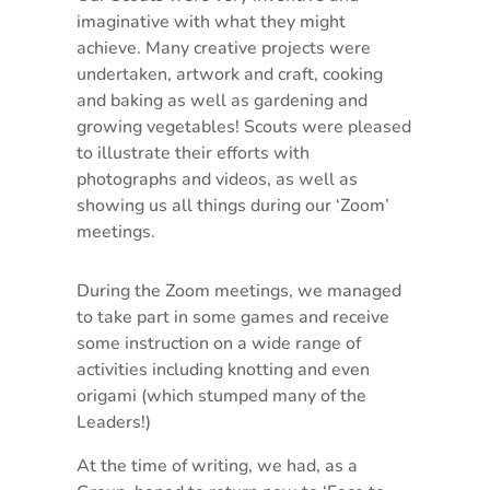
imaginative with what they might
achieve. Many creative projects were
undertaken, artwork and craft, cooking
and baking as well as gardening and
growing vegetables! Scouts were pleased
to illustrate their efforts with
photographs and videos, as well as
showing us all things during our ‘Zoom’
meetings.
During the Zoom meetings, we managed
to take part in some games and receive
some instruction on a wide range of
activities including knotting and even
origami (which stumped many of the
Leaders!)
At the time of writing, we had, as a