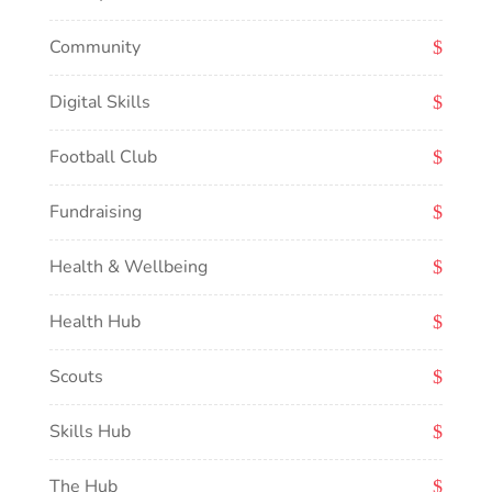
Community
Digital Skills
Football Club
Fundraising
Health & Wellbeing
Health Hub
Scouts
Skills Hub
The Hub