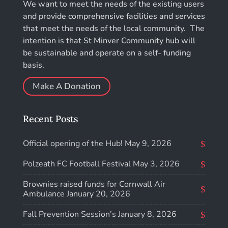
We want to meet the needs of the existing users
and provide comprehensive facilities and services
that meet the needs of the local community. The
intention is that St Minver Community hub will
be sustainable and operate on a self- funding
basis.
Make A Donation
Recent Posts
Official opening of the Hub!
May 9, 2026
Polzeath FC Football Festival
May 3, 2026
Brownies raised funds for Cornwall Air
Ambulance
January 20, 2026
Fall Prevention Session’s
January 8, 2026