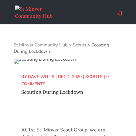
St Minver Community Hub
>
Scouts
>
Scouting
During Lockdown
BY
DAVE WITTS
|
DEC 1, 2020
|
SCOUTS
|
0
COMMENTS
Scouting During Lockdown
At 1st St. Minver Scout Group, we are