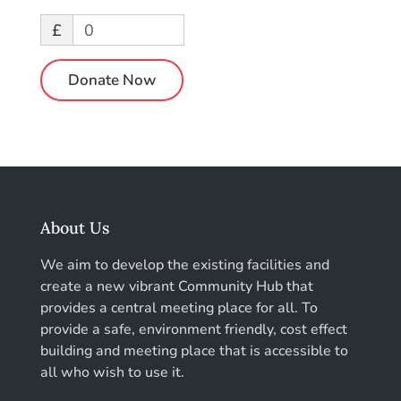
£
0
Donate Now
About Us
We aim to develop the existing facilities and
create a new vibrant Community Hub that
provides a central meeting place for all. To
provide a safe, environment friendly, cost effect
building and meeting place that is accessible to
all who wish to use it.